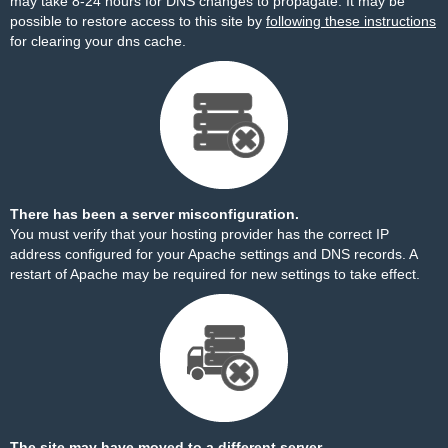
may take 8-24 hours for DNS changes to propagate. It may be
possible to restore access to this site by
following these instructions
for clearing your dns cache.
There has been a server misconfiguration.
You must verify that your hosting provider has the correct IP
address configured for your Apache settings and DNS records. A
restart of Apache may be required for new settings to take effect.
The site may have moved to a different server.