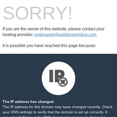
SORRY!
If you are the owner of this website, please contact your
hosting provider:
webmaster@additiveprinting.com
It is possible you have reached this page because:
The IP address has changed.
The IP address for this domain may have changed recently. Check
your DNS settings to verify that the domain is set up correctly. It